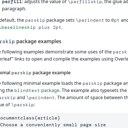
: adjusts the value of
, the glue a
parfill
\parfillskip
paragraph.
default, the
package sets
to
and
parskip
\parindent
0pt
.
\baselineskip
plus 2pt
package examples
rskip
 following examples demonstrate some uses of the
parsk
rleaf” links to open and compile the examples using Overle
nimal
package example
parskip
 following minimal example loads the
package an
parskip
ng the
package
. The example also typesets the
blindtext
and
. The amount of space between t
arskip
\parindent
ue of
:
\parskip
documentclass
{
article
}
 Choose a conveniently small page size