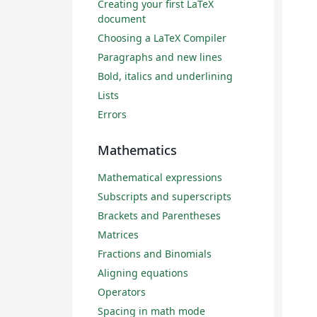
Creating your first LaTeX
document
Choosing a LaTeX Compiler
Paragraphs and new lines
Bold, italics and underlining
Lists
Errors
Mathematics
Mathematical expressions
Subscripts and superscripts
Brackets and Parentheses
Matrices
Fractions and Binomials
Aligning equations
Operators
Spacing in math mode