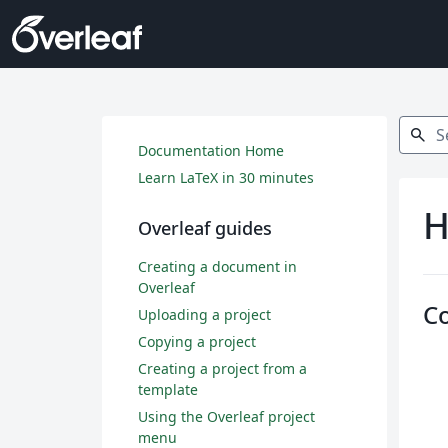
Search
search
Documentation Home
Learn LaTeX in 30 minutes
H
Overleaf guides
Creating a document in
Overleaf
C
Uploading a project
Copying a project
Creating a project from a
template
Using the Overleaf project
menu