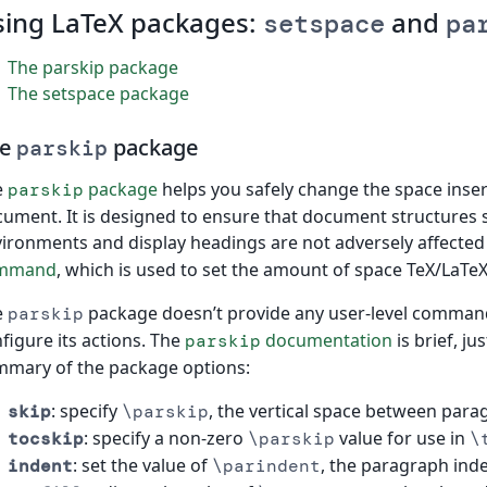
sing LaTeX packages:
and
setspace
pa
The parskip package
The setspace package
he
package
parskip
e
package
helps you safely change the space inse
parskip
ument. It is designed to ensure that document structures su
ironments and display headings are not adversely affected
mmand
, which is used to set the amount of space TeX/LaTe
e
package doesn’t provide any user-level commands
parskip
figure its actions. The
documentation
is brief, ju
parskip
mary of the package options:
: specify
, the vertical space between para
skip
\parskip
: specify a non-zero
value for use in
tocskip
\parskip
\
: set the value of
, the paragraph inde
indent
\parindent