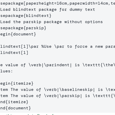
usepackage
[paperheight=16cm,paperwidth=14cm,t
 Load blindtext package for dummy text
usepackage
{
blindtext
}
 Load the parskip package without options
usepackage
{
parskip
}
begin
{
document
}
blindtext
[1]
\par
%Use \par to force a new par
blindtext
[1]
he value of 
\verb
|
\parindent
| is 
\texttt
{
\the
lues:

begin
{
itemize
}
item
 The value of 
\verb
|
\baselineskip
| is 
\te
item
 The value of 
\verb
|
\parskip
| is 
\texttt
{
end
{
itemize
}
end
{
document
}