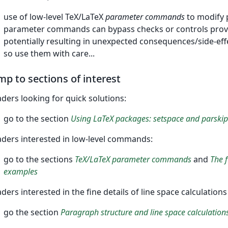
use of low-level TeX/LaTeX
parameter commands
to modify 
parameter commands can bypass checks or controls provid
potentially resulting in unexpected consequences/side-ef
so use them with care...
mp to sections of interest
ders looking for quick solutions:
go to the section
Using LaTeX packages: setspace and parskip
ders interested in low-level commands:
go to the sections
TeX/LaTeX parameter commands
and
The 
examples
ders interested in the fine details of line space calculatio
go the section
Paragraph structure and line space calculation