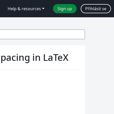
Help & resources
Sign up
Přihlásit se
pacing in LaTeX