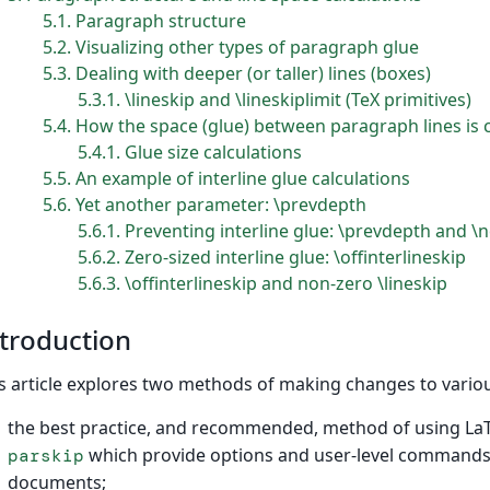
5.1
Paragraph structure
5.2
Visualizing other types of paragraph glue
5.3
Dealing with deeper (or taller) lines (boxes)
5.3.1
\lineskip and \lineskiplimit (TeX primitives)
5.4
How the space (glue) between paragraph lines is 
5.4.1
Glue size calculations
5.5
An example of interline glue calculations
5.6
Yet another parameter: \prevdepth
5.6.1
Preventing interline glue: \prevdepth and \n
5.6.2
Zero-sized interline glue: \offinterlineskip
5.6.3
\offinterlineskip and non-zero \lineskip
troduction
s article explores two methods of making changes to vario
the best practice, and recommended, method of using La
which provide options and user-level commands 
parskip
documents;