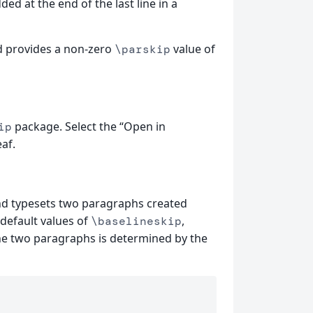
dded at the end of the last line in a
 provides a non-zero
value of
\parskip
package. Select the “Open in
ip
af.
d typesets two paragraphs created
 default values of
,
\baselineskip
he two paragraphs is determined by the