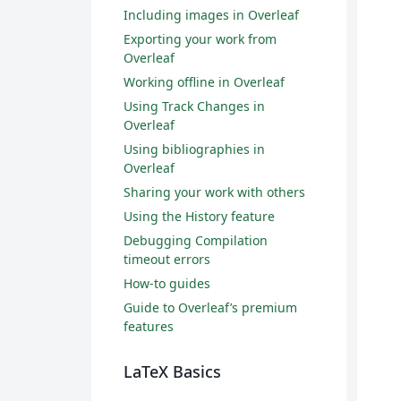
Including images in Overleaf
Exporting your work from
Overleaf
Working offline in Overleaf
Using Track Changes in
Overleaf
Using bibliographies in
Overleaf
Sharing your work with others
Using the History feature
Debugging Compilation
timeout errors
How-to guides
Guide to Overleaf’s premium
features
LaTeX Basics