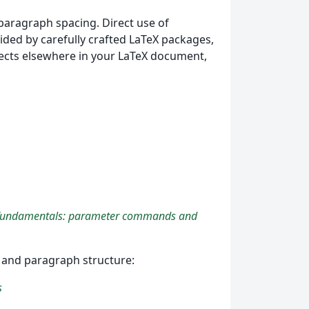
paragraph spacing. Direct use of
ed by carefully crafted LaTeX packages,
fects elsewhere in your LaTeX document,
fundamentals: parameter commands and
ns and paragraph structure:
s