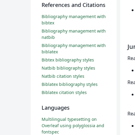
References and Citations
Bibliography management with
bibtex
Bibliography management with
natbib
Bibliography management with
Ju
biblatex
Rea
Bibtex bibliography styles
Natbib bibliography styles
Natbib citation styles
Rea
Biblatex bibliography styles
Biblatex citation styles
Languages
Rea
Multilingual typesetting on
Overleaf using polyglossia and
fontspec