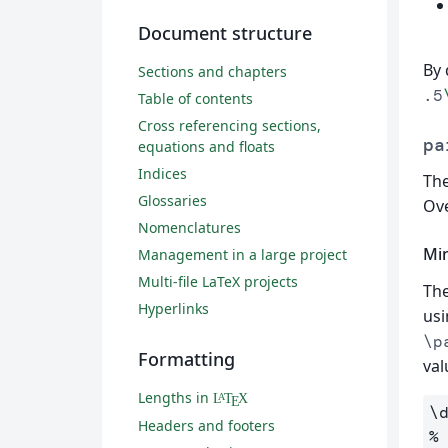
Document structure
By 
Sections and chapters
.5
Table of contents
Cross referencing sections,
pa
equations and floats
Indices
The
Glossaries
Ove
Nomenclatures
Mi
Management in a large project
Multi-file LaTeX projects
The
Hyperlinks
usi
\p
Formatting
val
Lengths in
L
T
X
A
E
\
Headers and footers
%