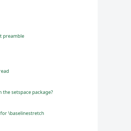
nt preamble
read
in the setspace package?
for \baselinestretch