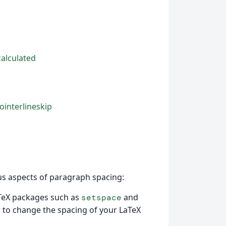
calculated
ointerlineskip
us aspects of paragraph spacing:
TeX packages such as
and
setspace
to change the spacing of your LaTeX