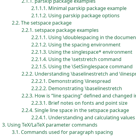
2.1.1
parskip package examples
2.1.1.1
Minimal parskip package example
2.1.1.2
Using parskip package options
2.2
The setspace package
2.2.1
setspace package examples
2.2.1.1
Using \doublespacing in the docume
2.2.1.2
Using the spacing environment
2.2.1.3
Using the singlespace* environment
2.2.1.4
Using the \setstretch command
2.2.1.5
Using the \SetSinglespace command
2.2.2
Understanding \baselinestretch and \linesp
2.2.2.1
Demonstrating \linespread
2.2.2.2
Demonstrating \baselinestretch
2.2.3
How is “line spacing” defined and changed 
2.2.3.1
Brief notes on fonts and point size
2.2.4
Single line space in the setspace package
2.2.4.1
Understanding and calculating values 
3
Using TeX/LaTeX parameter commands
3.1
Commands used for paragraph spacing