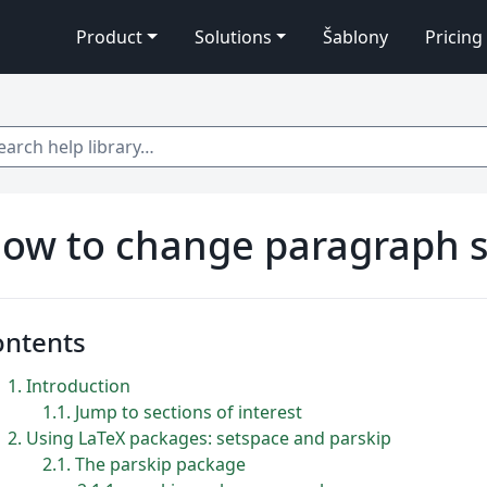
Product
Solutions
Šablony
Pricing
 help library…
ow to change paragraph s
ontents
1
Introduction
1.1
Jump to sections of interest
2
Using LaTeX packages: setspace and parskip
2.1
The parskip package