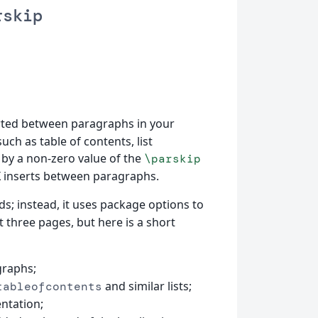
rskip
rted between paragraphs in your
ch as table of contents, list
 by a non-zero value of the
\parskip
X inserts between paragraphs.
; instead, it uses package options to
st three pages, but here is a short
graphs;
and similar lists;
tableofcontents
ntation;