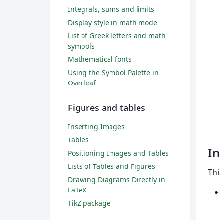
Integrals, sums and limits
Display style in math mode
List of Greek letters and math
symbols
Mathematical fonts
Using the Symbol Palette in
Overleaf
Figures and tables
Inserting Images
Tables
In
Positioning Images and Tables
Lists of Tables and Figures
Thi
Drawing Diagrams Directly in
LaTeX
TikZ package