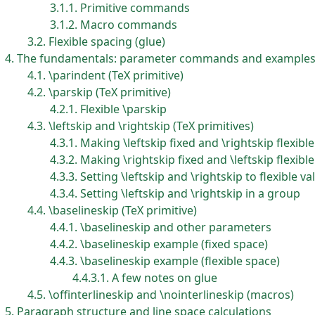
3.1.1
Primitive commands
3.1.2
Macro commands
3.2
Flexible spacing (glue)
4
The fundamentals: parameter commands and example
4.1
\parindent (TeX primitive)
4.2
\parskip (TeX primitive)
4.2.1
Flexible \parskip
4.3
\leftskip and \rightskip (TeX primitives)
4.3.1
Making \leftskip fixed and \rightskip flexible
4.3.2
Making \rightskip fixed and \leftskip flexible
4.3.3
Setting \leftskip and \rightskip to flexible va
4.3.4
Setting \leftskip and \rightskip in a group
4.4
\baselineskip (TeX primitive)
4.4.1
\baselineskip and other parameters
4.4.2
\baselineskip example (fixed space)
4.4.3
\baselineskip example (flexible space)
4.4.3.1
A few notes on glue
4.5
\offinterlineskip and \nointerlineskip (macros)
5
Paragraph structure and line space calculations