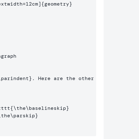
extwidth=12cm]
{
geometry
}
agraph
\parindent
}
. Here are the other 
xttt
{
\the\baselineskip
}
\the\parskip
}