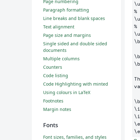
Page numbering
\
Paragraph formatting
%
Line breaks and blank spaces
\
%
Text alignment
\
Page size and margins
\
Single sided and double sided
documents
\
Multiple columns
\
Counters
Code listing
T
Code Highlighting with minted
va
Using colours in LaTeX
Footnotes
\
\
Margin notes
\
\
Fonts
\
Font sizes, families, and styles