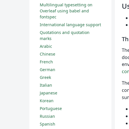
U
Multilingual typesetting on
Overleaf using babel and
fontspec
International language support
Quotations and quotation
T
marks
Arabic
Th
Chinese
doc
French
env
German
co
Greek
Th
Italian
con
Japanese
sum
Korean
Portuguese
Russian
Spanish