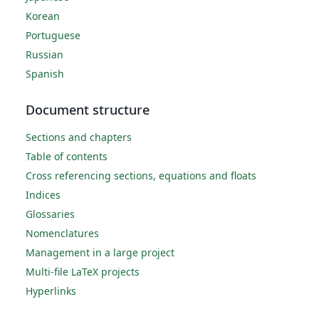
Korean
Portuguese
Russian
Spanish
Document structure
Sections and chapters
Table of contents
Cross referencing sections, equations and floats
Indices
Glossaries
Nomenclatures
Management in a large project
Multi-file LaTeX projects
Hyperlinks