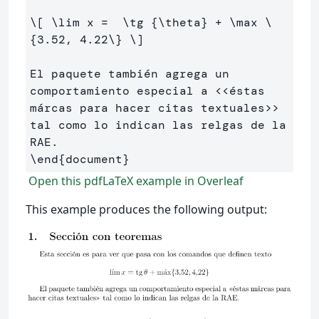
\[
\lim
 x 
=
\tg
 {
\theta
} 
+
\max
\
{
3
.
52
, 
4
.
22
\}
\]
El paquete también agrega un 
comportamiento especial a <<éstas 
márcas para hacer citas textuales>> 
tal como lo indican las relgas de la 
\end
{
document
}
Open this pdfLaTeX example in Overleaf
This example produces the following output: