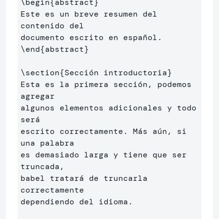
\begin
{
abstract
}
Este es un breve resumen del 
contenido del 

\end
{
abstract
}
\section
{
Sección introductoria
}
Esta es la primera sección, podemos 
agregar 

algunos elementos adicionales y todo 
será 

escrito correctamente. Más aún, si 
una palabra 

es demasiado larga y tiene que ser 
truncada, 

babel tratará de truncarla 
correctamente 

dependiendo del idioma.
