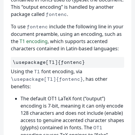
This “output encoding” is handled by another
package called
.
fontenc
To use
include the following line in your
fontenc
document preamble, using an encoding, such as
the
T1 encoding
, which supports accented
characters contained in Latin-based languages:
\usepackage
[T1]
{
fontenc
}
Using the
font encoding, via
T1
, has other
\usepackage[T1]{fontenc}
benefits:
The default OT1 LaTeX font (“output”)
encoding is 7-bit, meaning it can only encode
128 characters and does not include (enable)
access to genuine accented character shapes
(glyphs) contained in fonts. The
OT1
encoding causes TeX engines to “fake”