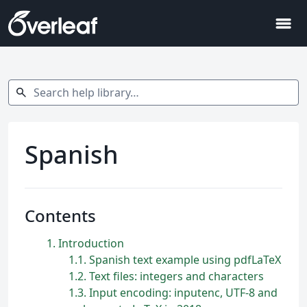
menu
Search help library…
search
Spanish
Contents
1
Introduction
1.1
Spanish text example using pdfLaTeX
1.2
Text files: integers and characters
1.3
Input encoding: inputenc, UTF-8 and