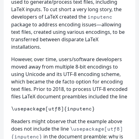
used to generate/process text files, including
LaTeX inputs. To cut short a very long story, the
developers of LaTeX created the
inputenc
package to address encoding issues—allowing
text files, created using various encodings, to be
transferred between disparate LaTeX
installations.
However, over time, users/software developers
moved away from multiple 8-bit encodings to
using Unicode and its UTF-8 encoding scheme,
which became the de facto option for encoding
text files. Prior to 2018, to process UTF-8 encoded
files LaTeX document preambles included the line
\usepackage
[utf8]
{
inputenc
}
Readers might observe that the example above
does not include the line
\usepackage[utf8]
in the document preamble: why is
{inputenc}