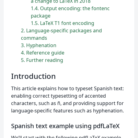
a change to LaTeX in 2018
1.4
Output encoding: the fontenc
package
1.5
LaTeX T1 font encoding
2
Language-specific packages and
commands
3
Hyphenation
4
Reference guide
5
Further reading
Introduction
This article explains how to typeset Spanish text:
enabling correct typesetting of accented
characters, such as ñ, and providing support for
language-specific features such as hyphenation.
Spanish text example using pdfLaTeX
We’ll start with the following pdfLaTeX example