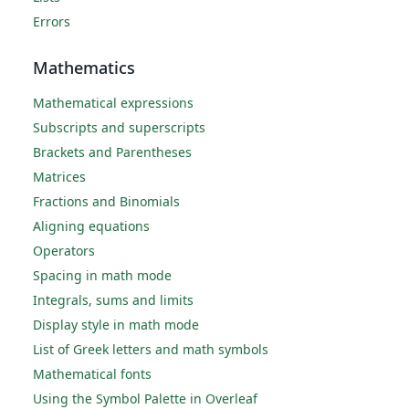
Errors
Mathematics
Mathematical expressions
Subscripts and superscripts
Brackets and Parentheses
Matrices
Fractions and Binomials
Aligning equations
Operators
Spacing in math mode
Integrals, sums and limits
Display style in math mode
List of Greek letters and math symbols
Mathematical fonts
Using the Symbol Palette in Overleaf