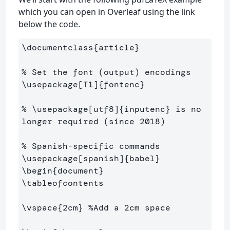
which you can open in Overleaf using the link
below the code.
\documentclass
{
article
}
% Set the font (output) encodings
\usepackage
[T1]
{
fontenc
}
% \usepackage[utf8]{inputenc} is no 
longer required (since 2018)
% Spanish-specific commands
\usepackage
[spanish]
{
babel
}
\begin
{
document
}
\tableofcontents
\vspace
{
2cm
}
%Add a 2cm space