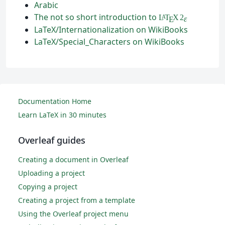
Arabic
The not so short introduction to
L
T
X
2
A
ε
E
LaTeX/Internationalization on WikiBooks
LaTeX/Special_Characters on WikiBooks
Documentation Home
Learn LaTeX in 30 minutes
Overleaf guides
Creating a document in Overleaf
Uploading a project
Copying a project
Creating a project from a template
Using the Overleaf project menu