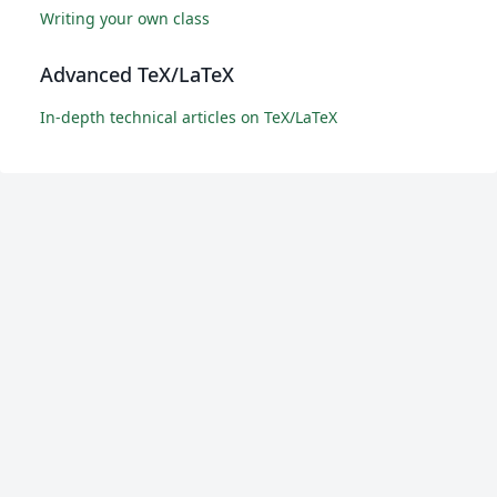
Writing your own class
Advanced TeX/LaTeX
In-depth technical articles on TeX/LaTeX