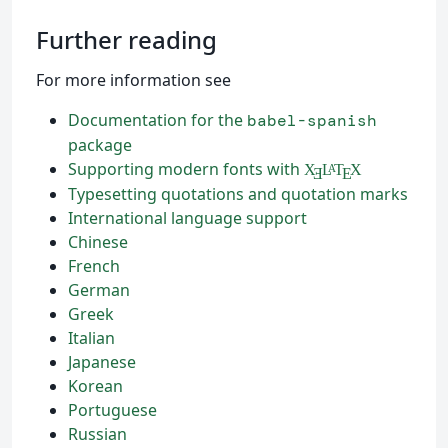
Further reading
For more information see
Documentation for the
babel-spanish
package
Supporting modern fonts with
X
L
T
X
A
Ǝ
E
Typesetting quotations and quotation marks
International language support
Chinese
French
German
Greek
Italian
Japanese
Korean
Portuguese
Russian