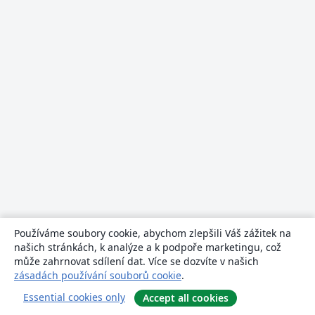
Používáme soubory cookie, abychom zlepšili Váš zážitek na
našich stránkách, k analýze a k podpoře marketingu, což
může zahrnovat sdílení dat. Více se dozvíte v našich
zásadách používání souborů cookie
.
Essential cookies only
Accept all cookies