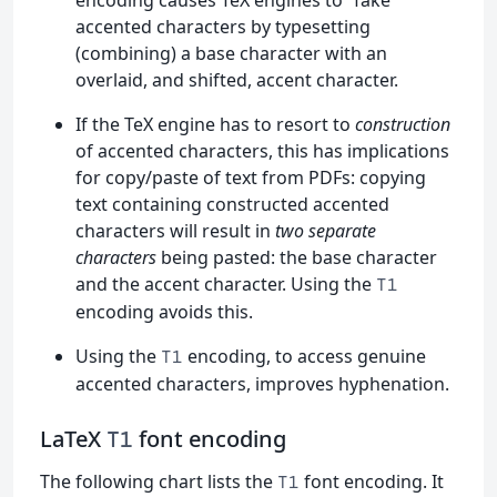
accented characters by typesetting
(combining) a base character with an
overlaid, and shifted, accent character.
If the TeX engine has to resort to
construction
of accented characters, this has implications
for copy/paste of text from PDFs: copying
text containing constructed accented
characters will result in
two separate
characters
being pasted: the base character
and the accent character. Using the
T1
encoding avoids this.
Using the
encoding, to access genuine
T1
accented characters, improves hyphenation.
LaTeX
font encoding
T1
The following chart lists the
font encoding. It
T1