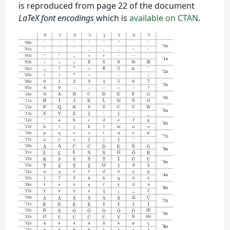
is reproduced from page 22 of the document
LaTeX font encodings
which is
available on CTAN
.