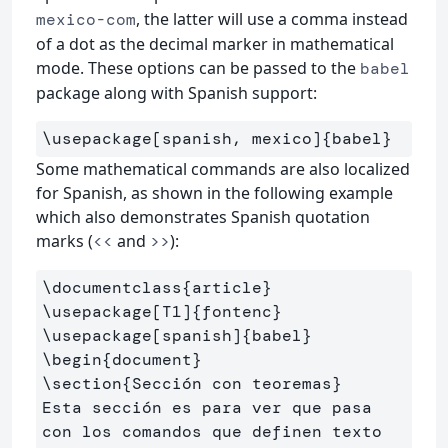
, the latter will use a comma instead
mexico-com
of a dot as the decimal marker in mathematical
mode. These options can be passed to the
babel
package along with Spanish support:
\usepackage
[spanish, mexico]
{
babel
}
Some mathematical commands are also localized
for Spanish, as shown in the following example
which also demonstrates Spanish quotation
marks (
and
):
<<
>>
\documentclass
{
article
}
\usepackage
[T1]
{
fontenc
}
\usepackage
[spanish]
{
babel
}
\begin
{
document
}
\section
{
Sección con teoremas
}
Esta sección es para ver que pasa 
con los comandos que definen texto
