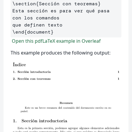
\section
{
Sección con teoremas
}
Esta sección es para ver qué pasa 
con los comandos 

\end
{
document
}
Open this pdfLaTeX example in Overleaf
This example produces the following output: