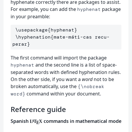
hyphenate correctly there are packages to assist.
For example, you can add the
package
hyphenat
in your preamble:
\usepackage
{
hyphenat
}
\hyphenation
{
mate-máti-cas recu-
perar
}
The first command will import the package
and the second line is a list of space-
hyphenat
separated words with defined hyphenation rules.
On the other side, if you want a
word
not to be
broken automatically, use the
{\nobreak
command within your document.
word}
Reference guide
Spanish
commands in mathematical mode
L
T
X
A
E