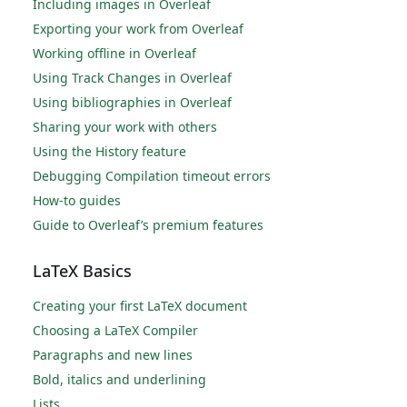
Including images in Overleaf
Exporting your work from Overleaf
Working offline in Overleaf
Using Track Changes in Overleaf
Using bibliographies in Overleaf
Sharing your work with others
Using the History feature
Debugging Compilation timeout errors
How-to guides
Guide to Overleaf’s premium features
LaTeX Basics
Creating your first LaTeX document
Choosing a LaTeX Compiler
Paragraphs and new lines
Bold, italics and underlining
Lists