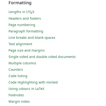
Formatting
Lengths in
L
T
X
A
E
Headers and footers
Page numbering
Paragraph formatting
Line breaks and blank spaces
Text alignment
Page size and margins
Single sided and double sided documents
Multiple columns
Counters
Code listing
Code Highlighting with minted
Using colours in LaTeX
Footnotes
Margin notes