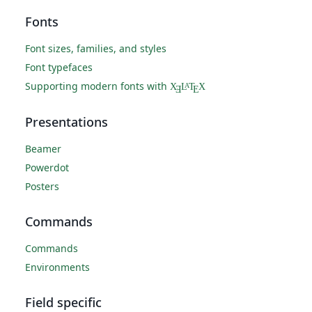
Fonts
Font sizes, families, and styles
Font typefaces
Supporting modern fonts with
X
L
T
X
A
Ǝ
E
Presentations
Beamer
Powerdot
Posters
Commands
Commands
Environments
Field specific