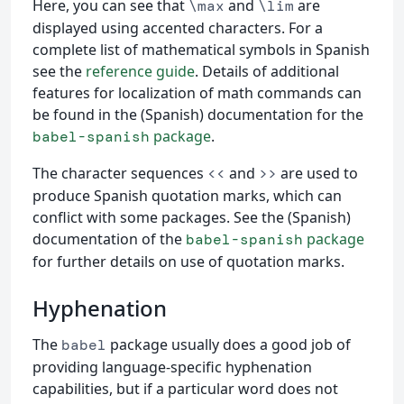
Here, you can see that
and
are
\max
\lim
displayed using accented characters. For a
complete list of mathematical symbols in Spanish
see the
reference guide
. Details of additional
features for localization of math commands can
be found in the (Spanish) documentation for the
package
.
babel-spanish
The character sequences
and
are used to
<<
>>
produce Spanish quotation marks, which can
conflict with some packages. See the (Spanish)
documentation of the
package
babel-spanish
for further details on use of quotation marks.
Hyphenation
The
package usually does a good job of
babel
providing language-specific hyphenation
capabilities, but if a particular word does not