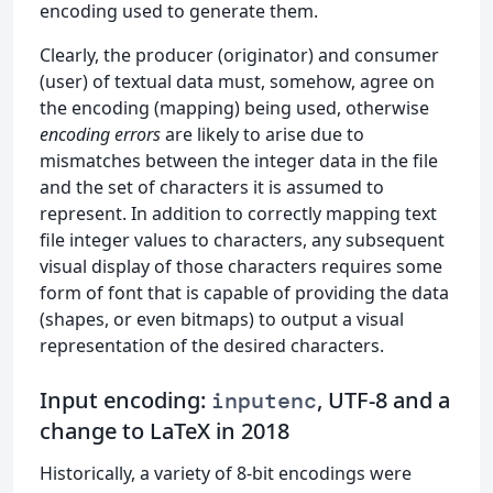
encoding used to generate them.
Clearly, the producer (originator) and consumer
(user) of textual data must, somehow, agree on
the encoding (mapping) being used, otherwise
encoding errors
are likely to arise due to
mismatches between the integer data in the file
and the set of characters it is assumed to
represent. In addition to correctly mapping text
file integer values to characters, any subsequent
visual display of those characters requires some
form of font that is capable of providing the data
(shapes, or even bitmaps) to output a visual
representation of the desired characters.
Input encoding:
, UTF-8 and a
inputenc
change to LaTeX in 2018
Historically, a variety of 8-bit encodings were