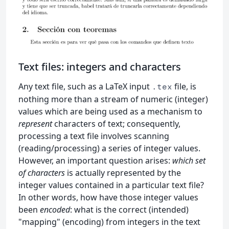
Text files: integers and characters
Any text file, such as a LaTeX input
file, is
.tex
nothing more than a stream of numeric (integer)
values which are being used as a mechanism to
represent
characters of text; consequently,
processing a text file involves scanning
(reading/processing) a series of integer values.
However, an important question arises:
which set
of characters
is actually represented by the
integer values contained in a particular text file?
In other words, how have those integer values
been
encoded
: what is the correct (intended)
"mapping" (encoding) from integers in the text