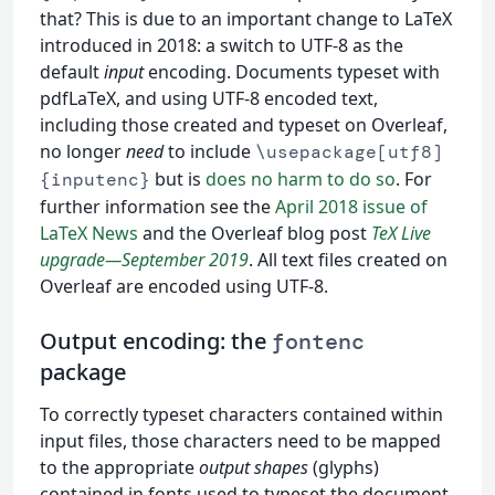
that? This is due to an important change to LaTeX
introduced in 2018: a switch to UTF-8 as the
default
input
encoding. Documents typeset with
pdfLaTeX, and using UTF-8 encoded text,
including those created and typeset on Overleaf,
no longer
need
to include
\usepackage[utf8]
but is
does no harm to do so
. For
{inputenc}
further information see the
April 2018 issue of
LaTeX News
and the Overleaf blog post
TeX Live
upgrade—September 2019
. All text files created on
Overleaf are encoded using UTF-8.
Output encoding: the
fontenc
package
To correctly typeset characters contained within
input files, those characters need to be mapped
to the appropriate
output shapes
(glyphs)
contained in fonts used to typeset the document.