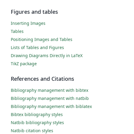
Figures and tables
Inserting Images
Tables
Positioning Images and Tables
Lists of Tables and Figures
Drawing Diagrams Directly in LaTeX
TikZ package
References and Citations
Bibliography management with bibtex
Bibliography management with natbib
Bibliography management with biblatex
Bibtex bibliography styles
Natbib bibliography styles
Natbib citation styles