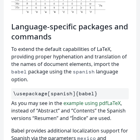
Language-specific packages and
commands
To extend the default capabilities of LaTeX,
providing proper hyphenation and translation of
the names of document elements, import the
package using the
language
babel
spanish
option.
\usepackage
[spanish]
{
babel
}
As you may see in the
example using pdfLaTeX
,
instead of “Abstract” and “Contents” the Spanish
versions “Resumen” and “Índice” are used.
Babel provides additional localization support for
Spanish via the parameters
and
mexico