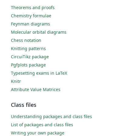
Theorems and proofs
Chemistry formulae
Feynman diagrams
Molecular orbital diagrams
Chess notation
Knitting patterns
CircuiTikz package
Pgfplots package
Typesetting exams in LaTeX
Knitr
Attribute Value Matrices
Class files
Understanding packages and class files
List of packages and class files
Writing your own package