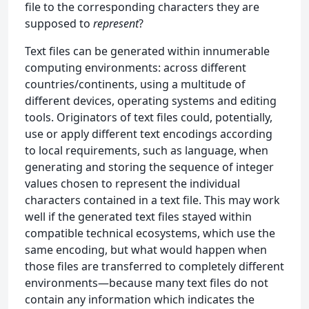
file to the corresponding characters they are
supposed to
represent
?
Text files can be generated within innumerable
computing environments: across different
countries/continents, using a multitude of
different devices, operating systems and editing
tools. Originators of text files could, potentially,
use or apply different text encodings according
to local requirements, such as language, when
generating and storing the sequence of integer
values chosen to represent the individual
characters contained in a text file. This may work
well if the generated text files stayed within
compatible technical ecosystems, which use the
same encoding, but what would happen when
those files are transferred to completely different
environments—because many text files do not
contain any information which indicates the