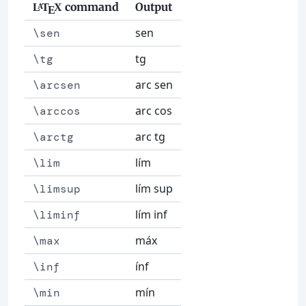
command
Output
L
T
X
A
E
sen
\sen
tg
\tg
arc sen
\arcsen
arc cos
\arccos
arc tg
\arctg
lím
\lim
lím sup
\limsup
lím inf
\liminf
máx
\max
ínf
\inf
mín
\min