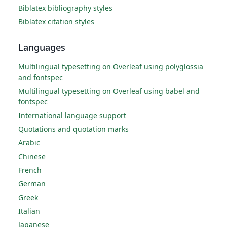
Biblatex bibliography styles
Biblatex citation styles
Languages
Multilingual typesetting on Overleaf using polyglossia
and fontspec
Multilingual typesetting on Overleaf using babel and
fontspec
International language support
Quotations and quotation marks
Arabic
Chinese
French
German
Greek
Italian
Japanese