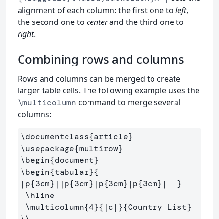
alignment of each column: the first one to
left
,
the second one to
center
and the third one to
right
.
Combining rows and columns
Rows and columns can be merged to create
larger table cells. The following example uses the
command to merge several
\multicolumn
columns:
\documentclass
{
article
}
\usepackage
{
multirow
}
\begin
{
document
}
\begin
{
tabular
}{
|p
{
3cm
}
||p
{
3cm
}
|p
{
3cm
}
|p
{
3cm
}
|  
}
\hline
\multicolumn
{
4
}{
|c|
}{
Country List
}
\\