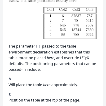
The parameter
passed to the table
h!
environment declaration establishes that this
table must be placed
here
, and override
L
T
X
A
E
defaults. The positioning parameters that can be
passed-in include:
h
Will place the table
here
approximately.
t
Position the table at the
top
of the page.