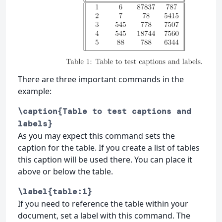
There are three important commands in the
example:
\caption{Table to test captions and
labels}
As you may expect this command sets the
caption for the table. If you create a list of tables
this caption will be used there. You can place it
above or below the table.
\label{table:1}
If you need to reference the table within your
document, set a label with this command. The