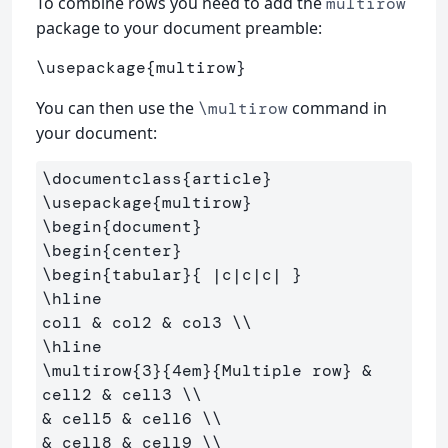
To combine rows you need to add the
multirow
package to your document preamble:
\usepackage
{
multirow
}
You can then use the
command in
\multirow
your document:
\documentclass
{
article
}
\usepackage
{
multirow
}
\begin
{
document
}
\begin
{
center
}
\begin
{
tabular
}{
 |c|c|c| 
}
\hline
col1 
&
 col2 
&
 col3 
\\
\hline
\multirow
{
3
}{
4em
}{
Multiple row
}
&
cell2 
&
 cell3 
\\
&
 cell5 
&
 cell6 
\\
&
 cell8 
&
 cell9 
\\