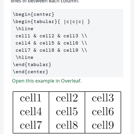
lines in between each column:
\begin
{
center
}
\begin
{
tabular
}{
 |c|c|c| 
}
\hline
 cell1 
&
 cell2 
&
 cell3 
\\
 cell4 
&
 cell5 
&
 cell6 
\\
 cell7 
&
 cell8 
&
 cell9 
\\
\hline
\end
{
tabular
}
\end
{
center
}
Open this example in Overleaf.