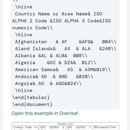
\hline
 Country Name or Area Name
&
 ISO 
ALPHA 2 Code 
&
ISO ALPHA 3 Code
&
ISO 
numeric Code
\\
\hline
 Afghanistan   
&
 AF    
&
AFG
&
   004
\\
 Aland Islands
&
   AX  
&
 ALA   
&
248
\\
 Albania 
&
AL 
&
 ALB
&
  008
\\
 Algeria    
&
DZ 
&
 DZA
&
  012
\\
 American Samoa
&
   AS  
&
 ASM
&
016
\\
 Andorra
&
 AD  
&
 AND   
&
020
\\
 Angola
&
 AO  
&
 AGO
&
024
\\
\hline
\end
{
tabular
}
\end
{
document
}
Open this example in Overleaf.