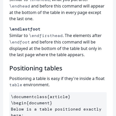
and before this command will appear
\endhead
at the bottom of the table in every page except
the last one.
\endlastfoot
Similar to
. The elements after
\endfirsthead
and before this command will be
\endfoot
displayed at the bottom of the table but only in
the last page where the table appears.
Positioning tables
Positioning a table is easy if they're inside a float
environment.
table
\documentclass
{
article
}
\begin
{
document
}
Below is a table positioned exactly 