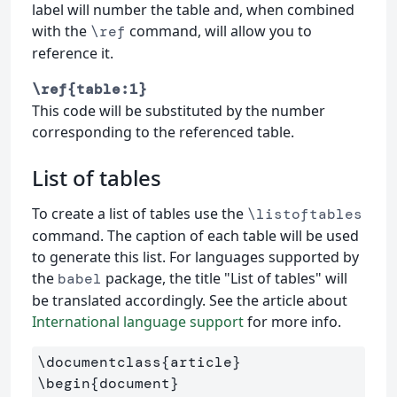
label will number the table and, when combined
with the
command, will allow you to
\ref
reference it.
\ref{table:1}
This code will be substituted by the number
corresponding to the referenced table.
List of tables
To create a list of tables use the
\listoftables
command. The caption of each table will be used
to generate this list. For languages supported by
the
package, the title "List of tables" will
babel
be translated accordingly. See the article about
International language support
for more info.
\documentclass
{
article
}
\begin
{
document
}