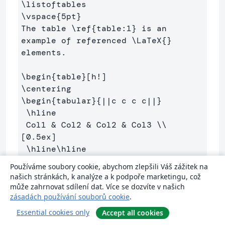
\listoftables
\vspace
{
5pt
}
The table 
\ref
{
table:1
}
 is an 
example of referenced 
\LaTeX
{}
elements.

\begin
{
table
}
\centering
\begin
{
tabular
}{
||c c c c||
}
\hline
 Col1 
&
 Col2 
&
 Col2 
&
 Col3 
\\
[0.5ex] 

\hline\hline
 1 
&
 6 
&
 87837 
&
 787 
\\
Používáme soubory cookie, abychom zlepšili Váš zážitek na
 2 
&
 7 
&
 78 
&
 5415 
\\
našich stránkách, k analýze a k podpoře marketingu, což
 3 
&
 545 
&
 778 
&
 7507 
\\
může zahrnovat sdílení dat. Více se dozvíte v našich
zásadách používání souborů cookie
.
 4 
&
 545 
&
 18744 
&
 7560 
\\
 5 
&
 88 
&
 788 
&
 6344 
\\
 [1ex] 

Essential cookies only
Accept all cookies
\hline