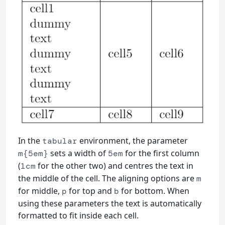
In the
environment, the parameter
tabular
sets a width of
for the first column
m{5em}
5em
(
for the other two) and centres the text in
1cm
the middle of the cell. The aligning options are
m
for middle,
for top and
for bottom. When
p
b
using these parameters the text is automatically
formatted to fit inside each cell.