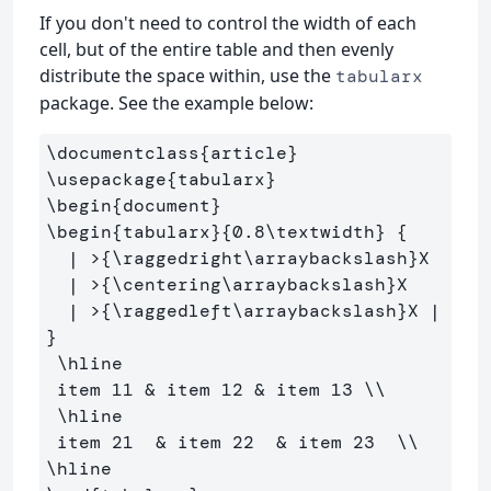
If you don't need to control the width of each
cell, but of the entire table and then evenly
distribute the space within, use the
tabularx
package. See the example below:
\documentclass
{
article
}
\usepackage
{
tabularx
}
\begin
{
document
}
\begin
{
tabularx
}{
0.8
\textwidth
}
{
  | >
{
\raggedright\arraybackslash
}
X 

  | >
{
\centering\arraybackslash
}
X 

  | >
{
\raggedleft\arraybackslash
}
X | 
}
\hline
 item 11 
&
 item 12 
&
 item 13 
\\
\hline
 item 21  
&
 item 22  
&
 item 23  
\\
\hline