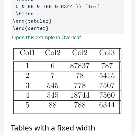
 5 
&
 88 
&
 788 
&
 6344 
\\
 [1ex] 

\hline
\end
{
tabular
}
\end
{
center
}
Open this example in Overleaf.
Tables with a fixed width