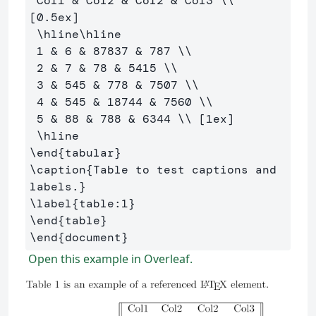
 Col1 
&
 Col2 
&
 Col2 
&
 Col3 
\\
[0.5ex] 

\hline\hline
 1 
&
 6 
&
 87837 
&
 787 
\\
 2 
&
 7 
&
 78 
&
 5415 
\\
 3 
&
 545 
&
 778 
&
 7507 
\\
 4 
&
 545 
&
 18744 
&
 7560 
\\
 5 
&
 88 
&
 788 
&
 6344 
\\
 [1ex] 

\hline
\end
{
tabular
}
\caption
{
Table to test captions and 
labels.
}
\label
{
table:1
}
\end
{
table
}
\end
{
document
}
Open this example in Overleaf.