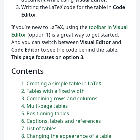
Writing the LaTeX code for the table in
Code
Editor
.
If you’re new to LaTeX, using the
toolbar in
Visual
Editor
(option 1) is a great way to get started.
And you can switch between
Visual Editor
and
Code Editor
to see the code behind the table.
This page focuses on option 3.
Contents
1
Creating a simple table in
L
a
T
e
X
2
Tables with a fixed width
3
Combining rows and columns
4
Multi-page tables
5
Positioning tables
6
Captions, labels and references
7
List of tables
8
Changing the appearance of a table