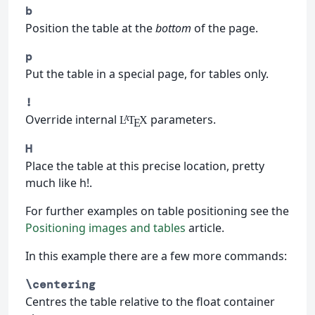
b
Position the table at the
bottom
of the page.
p
Put the table in a special page, for tables only.
!
Override internal
parameters.
L
T
X
A
E
H
Place the table at this precise location, pretty
much like h!.
For further examples on table positioning see the
Positioning images and tables
article.
In this example there are a few more commands:
\centering
Centres the table relative to the float container