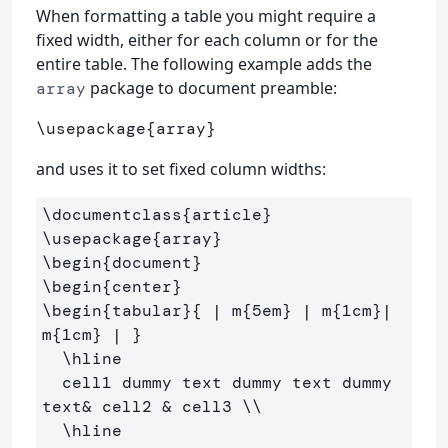
When formatting a table you might require a
fixed width, either for each column or for the
entire table. The following example adds the
package to document preamble:
array
\usepackage
{
array
}
and uses it to set fixed column widths:
\documentclass
{
article
}
\usepackage
{
array
}
\begin
{
document
}
\begin
{
center
}
\begin
{
tabular
}{
 | m
{
5em
}
 | m
{
1cm
}
| 
m
{
1cm
}
 | 
}
\hline
  cell1 dummy text dummy text dummy 
text
&
 cell2 
&
 cell3 
\\
\hline