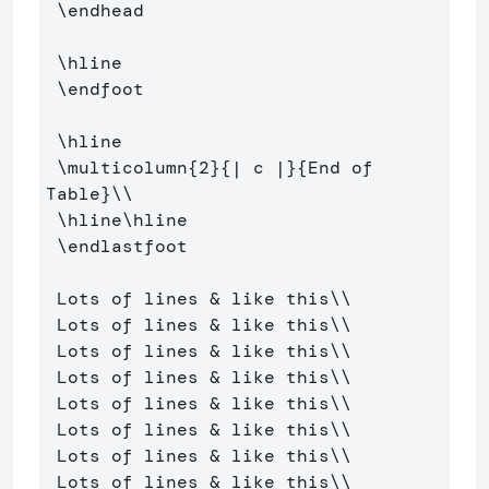
\endhead
\hline
\endfoot
\hline
\multicolumn
{
2
}{
| c |
}{
End of 
Table
}
\\
\hline\hline
\endlastfoot
 Lots of lines 
&
 like this
\\
 Lots of lines 
&
 like this
\\
 Lots of lines 
&
 like this
\\
 Lots of lines 
&
 like this
\\
 Lots of lines 
&
 like this
\\
 Lots of lines 
&
 like this
\\
 Lots of lines 
&
 like this
\\
 Lots of lines 
&
 like this
\\