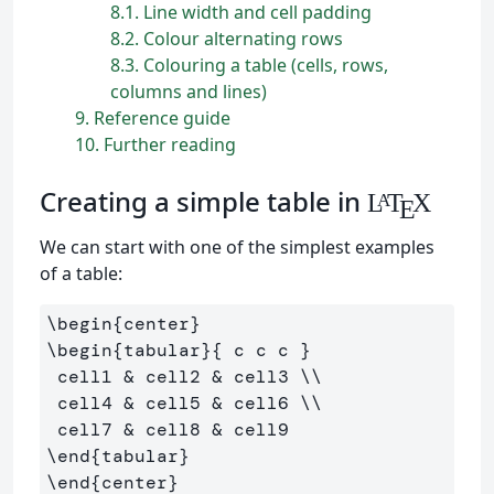
8.1
Line width and cell padding
8.2
Colour alternating rows
8.3
Colouring a table (cells, rows,
columns and lines)
9
Reference guide
10
Further reading
Creating a simple table in
L
T
X
A
E
We can start with one of the simplest examples
of a table:
\begin
{
center
}
\begin
{
tabular
}{
 c c c 
}
 cell1 
&
 cell2 
&
 cell3 
\\
 cell4 
&
 cell5 
&
 cell6 
\\
 cell7 
&
 cell8 
&
\end
{
tabular
}
\end
{
center
}