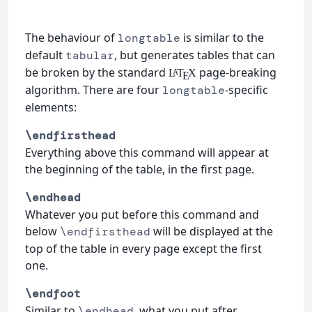
The behaviour of
is similar to the
longtable
default
, but generates tables that can
tabular
be broken by the standard
page-breaking
L
T
X
A
E
algorithm. There are four
-specific
longtable
elements:
\endfirsthead
Everything above this command will appear at
the beginning of the table, in the first page.
\endhead
Whatever you put before this command and
below
will be displayed at the
\endfirsthead
top of the table in every page except the first
one.
\endfoot
Similar to
, what you put after
\endhead