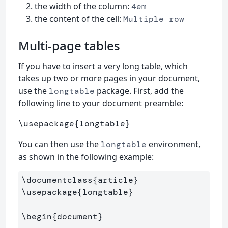
the width of the column:
4em
the content of the cell:
Multiple row
Multi-page tables
If you have to insert a very long table, which
takes up two or more pages in your document,
use the
package. First, add the
longtable
following line to your document preamble:
\usepackage
{
longtable
}
You can then use the
environment,
longtable
as shown in the following example:
\documentclass
{
article
}
\usepackage
{
longtable
}
\begin
{
document
}