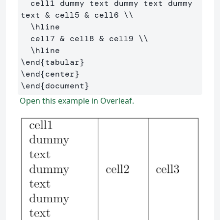
  cell1 dummy text dummy text dummy 
text 
&
 cell5 
&
 cell6 
\\
\hline
  cell7 
&
 cell8 
&
 cell9 
\\
\hline
\end
{
tabular
}
\end
{
center
}
\end
{
document
}
Open this example in Overleaf.