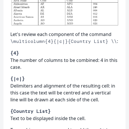
Let's review each component of the command
:
\multicolumn{4}{|c|}{Country List} \\
{4}
The number of columns to be combined: 4 in this
case.
{|c|}
Delimiters and alignment of the resulting cell: in
this case the text will be centred and a vertical
line will be drawn at each side of the cell.
{Country List}
Text to be displayed inside the cell.