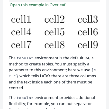
Open this example in Overleaf.
The
environment is the default
tabular
L
T
X
A
E
method to create tables. You must specify a
parameter to this environment; here we use
{c
which tells LaTeX there are three columns
c c}
and the text inside each one of them must be
centred.
The
environment provides additional
tabular
flexibility; for example, you can put separator