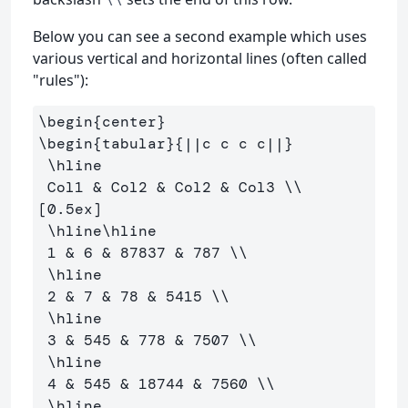
Below you can see a second example which uses
various vertical and horizontal lines (often called
"rules"):
\begin
{
center
}
\begin
{
tabular
}{
||c c c c||
}
\hline
 Col1 
&
 Col2 
&
 Col2 
&
 Col3 
\\
[0.5ex] 

\hline\hline
 1 
&
 6 
&
 87837 
&
 787 
\\
\hline
 2 
&
 7 
&
 78 
&
 5415 
\\
\hline
 3 
&
 545 
&
 778 
&
 7507 
\\
\hline
 4 
&
 545 
&
 18744 
&
 7560 
\\
\hline