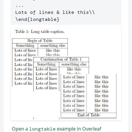
 ...

 Lots of lines 
&
 like this
\\
\end
{
longtable
}
Open a
example in Overleaf
longtable