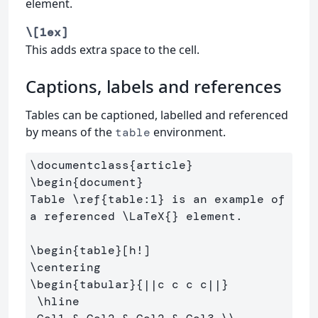
element.
\[1ex]
This adds extra space to the cell.
Captions, labels and references
Tables can be captioned, labelled and referenced
by means of the
environment.
table
\documentclass
{
article
}
\begin
{
document
}
Table 
\ref
{
table:1
}
 is an example of 
a referenced 
\LaTeX
{}
 element.

\begin
{
table
}
\centering
\begin
{
tabular
}{
||c c c c||
}
\hline