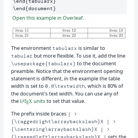
\end
{
tabularx
}
\end
{
document
}
Open this example in Overleaf.
The environment
is similar to
tabularx
but more flexible. To use it, add the line
tabular
to the document
\usepackage{tabularx}
preamble. Notice that the environment opening
statement is different, in the example the table
width is set to
, which is 80% of
0.8\textwidth
the document's text width. You can use any of
the
units
to set that value.
L
T
X
A
E
The prefix inside braces
| >
{\raggedright\arraybackslash}X | >
{\centering\arraybackslash}X | >
sets the
{\raggedleft\arraybackslash}X |