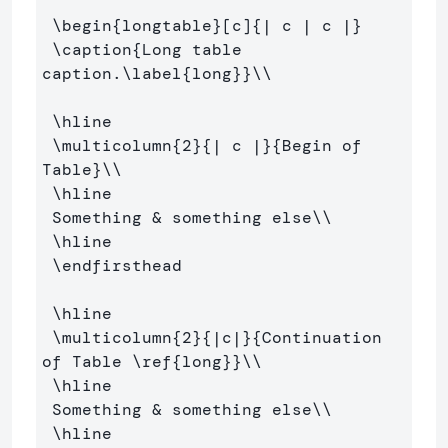
\begin
{
longtable
}
[c]
{
| c | c |
}
\caption
{
Long table 
caption.
\label
{
long
}}
\\
\hline
\multicolumn
{
2
}{
| c |
}{
Begin of 
Table
}
\\
\hline
 Something 
&
 something else
\\
\hline
\endfirsthead
\hline
\multicolumn
{
2
}{
|c|
}{
Continuation 
of Table 
\ref
{
long
}}
\\
\hline
 Something 
&
 something else
\\
\hline