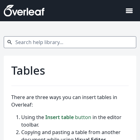
menu
Search help library…
search
Tables
There are three ways you can insert tables in
Overleaf:
Using the
Insert table
button
in the editor
toolbar.
Copying and pasting a table from another
document while using
Visual Editor
.