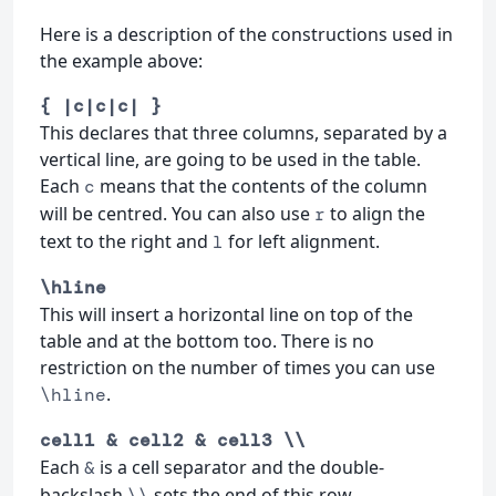
Here is a description of the constructions used in
the example above:
{ |c|c|c| }
This declares that three columns, separated by a
vertical line, are going to be used in the table.
Each
means that the contents of the column
c
will be centred. You can also use
to align the
r
text to the right and
for left alignment.
l
\hline
This will insert a horizontal line on top of the
table and at the bottom too. There is no
restriction on the number of times you can use
.
\hline
cell1 & cell2 & cell3 \\
Each
is a cell separator and the double-
&
backslash
sets the end of this row.
\\