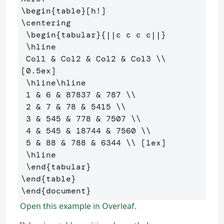
\begin
{
table
}
\centering
\begin
{
tabular
}{
||c c c c||
}
\hline
 Col1 
&
 Col2 
&
 Col2 
&
 Col3 
\\
[0.5ex] 

\hline\hline
 1 
&
 6 
&
 87837 
&
 787 
\\
 2 
&
 7 
&
 78 
&
 5415 
\\
 3 
&
 545 
&
 778 
&
 7507 
\\
 4 
&
 545 
&
 18744 
&
 7560 
\\
 5 
&
 88 
&
 788 
&
 6344 
\\
 [1ex] 

\hline
\end
{
tabular
}
\end
{
table
}
\end
{
document
}
Open this example in Overleaf.