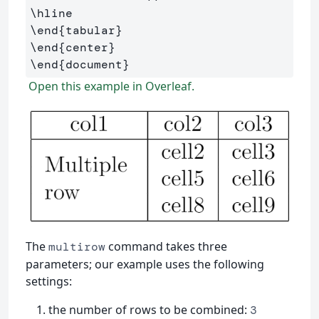
\hline
\end
{
tabular
}
\end
{
center
}
\end
{
document
}
Open this example in Overleaf.
The
command takes three
multirow
parameters; our example uses the following
settings:
the number of rows to be combined:
3