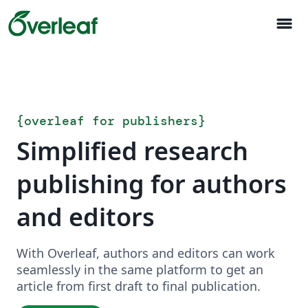
menu
{
overleaf for publishers
}
Simplified research
publishing for authors
and editors
With Overleaf, authors and editors can work
seamlessly in the same platform to get an
article from first draft to final publication.