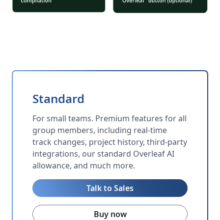
Standard
For small teams. Premium features for all
group members, including real-time
track changes, project history, third-party
integrations, our standard Overleaf AI
allowance, and much more.
Talk to Sales
Buy now