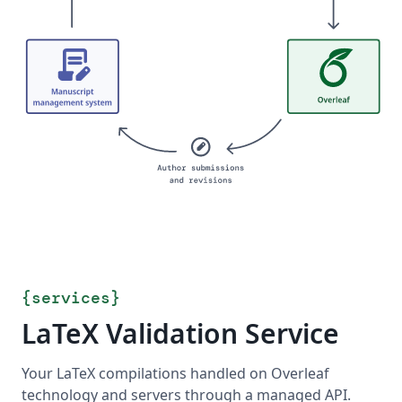
{
services
}
LaTeX Validation Service
Your LaTeX compilations handled on Overleaf
technology and servers through a managed API.