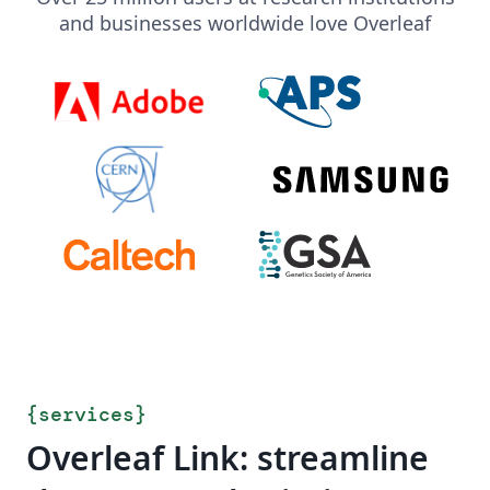
and businesses worldwide love Overleaf
{
services
}
Overleaf Link: streamline