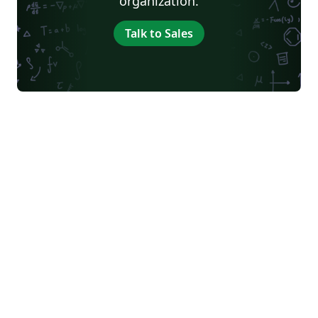
organization.
Talk to Sales