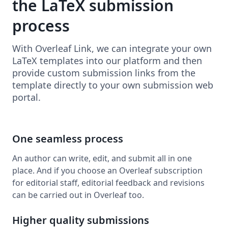
the LaTeX submission
process
With Overleaf Link, we can integrate your own
LaTeX templates into our platform and then
provide custom submission links from the
template directly to your own submission web
portal.
One seamless process
An author can write, edit, and submit all in one
place. And if you choose an Overleaf subscription
for editorial staff, editorial feedback and revisions
can be carried out in Overleaf too.
Higher quality submissions