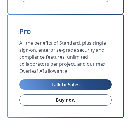
Pro
All the benefits of Standard, plus single
sign-on, enterprise-grade security and
compliance features, unlimited
collaborators per project, and our max
Overleaf AI allowance.
Talk to Sales
Buy now