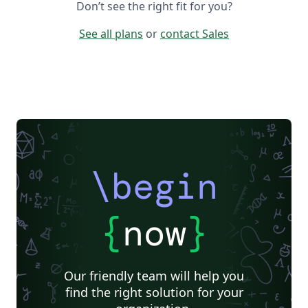
Don’t see the right fit for you?
See all plans
or
contact Sales
\begin
{
now
}
Our friendly team will help you
find the right solution for your