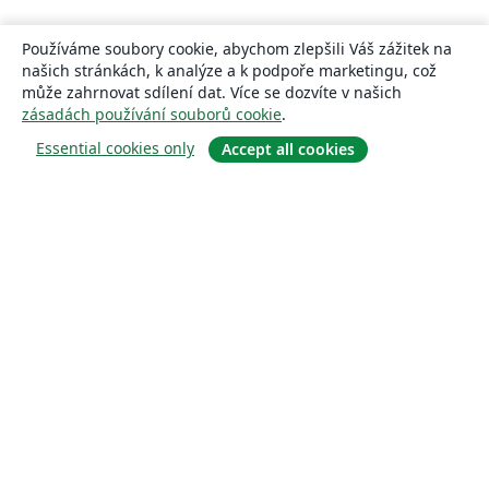
Používáme soubory cookie, abychom zlepšili Váš zážitek na
našich stránkách, k analýze a k podpoře marketingu, což
může zahrnovat sdílení dat. Více se dozvíte v našich
zásadách používání souborů cookie
.
Essential cookies only
Accept all cookies
About
About us
Careers
Blog