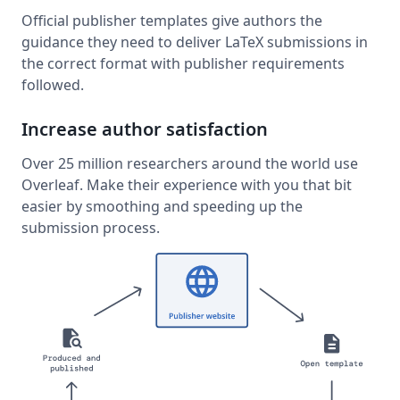
Official publisher templates give authors the
guidance they need to deliver LaTeX submissions in
the correct format with publisher requirements
followed.
Increase author satisfaction
Over 25 million researchers around the world use
Overleaf. Make their experience with you that bit
easier by smoothing and speeding up the
submission process.