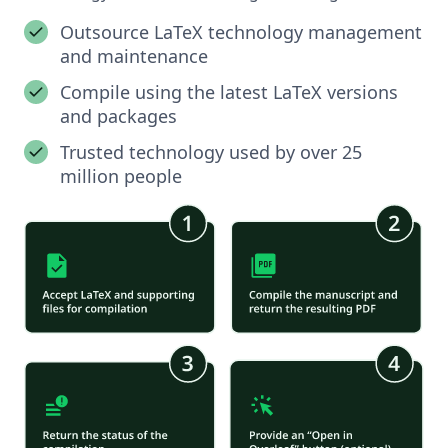
Outsource LaTeX technology management
and maintenance
Compile using the latest LaTeX versions
and packages
Trusted technology used by over 25
million people