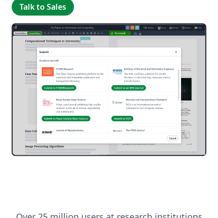
Talk to Sales
Over 25 million users at research institutions