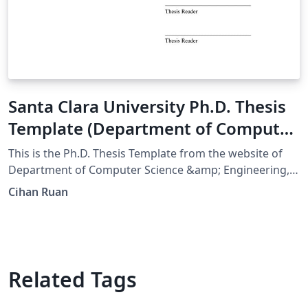
Santa Clara University Ph.D. Thesis
Template (Department of Computer
Science & Engineering)
This is the Ph.D. Thesis Template from the website of
Department of Computer Science &amp; Engineering,
Santa Clara University. Converted from word file into
Cihan Ruan
Overleaf. （Original Published:
https://www.scu.edu/engineering/current-student-
resources/current-phd-students/department-
resources/）
Related Tags