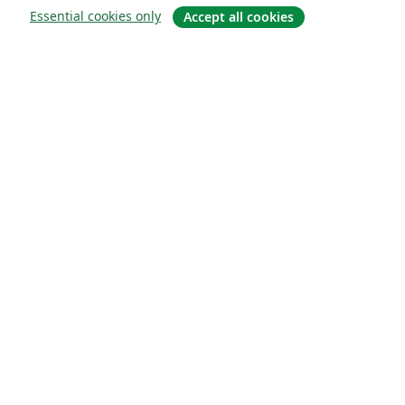
Essential cookies only
Accept all cookies
About
About us
Careers
Blog
Solutions
For business
For universities
For government
For publishers