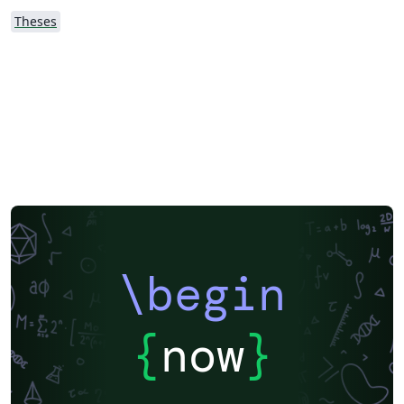
Theses
\begin
{
now
}