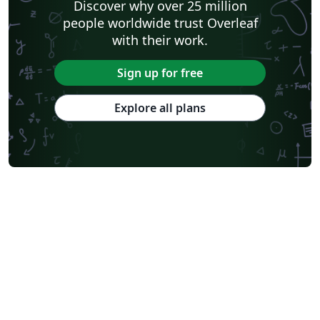
Discover why over 25 million
people worldwide trust Overleaf
with their work.
Sign up for free
Explore all plans