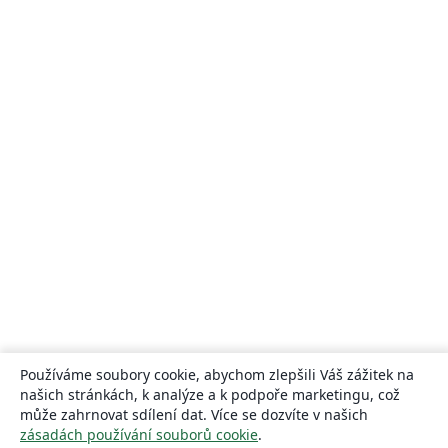
Používáme soubory cookie, abychom zlepšili Váš zážitek na
našich stránkách, k analýze a k podpoře marketingu, což
může zahrnovat sdílení dat. Více se dozvíte v našich
zásadách používání souborů cookie
.