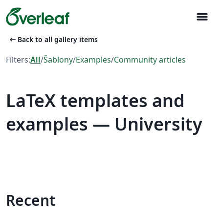
menu
arrow_left_alt
Back to all gallery items
Filters:
All
/
Šablony
/
Examples
/
Community articles
LaTeX templates and
examples — University
Recent