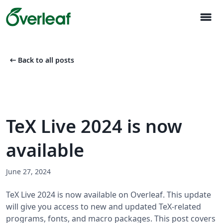
menu
arrow_left_alt
Back to all posts
TeX Live 2024 is now
available
June 27, 2024
TeX Live 2024 is now available on Overleaf. This update
will give you access to new and updated TeX-related
programs, fonts, and macro packages. This post covers