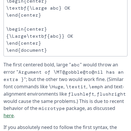
\begin{center}

\textbf{\Large abc} OK

\end{center}

\begin{center}

{\Large\textbf{abc}} OK

\end{center}

The first centered bold, large "
" would throw an
abc
error "
Argument of \MT@gobble@to@nil has an
"; but the other two would work fine. (Similar
extra }
font commands like
,
,
and text-
\Huge
\textit
\emph
alignment environments like
,
flushleft
flushright
would cause the same problems.) This is due to recent
behavior of the
package, as discussed
microtype
here
.
If you absolutely need to follow the first syntax, the