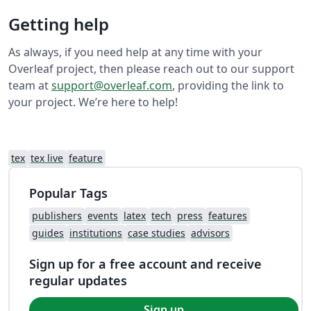
Getting help
As always, if you need help at any time with your
Overleaf project, then please reach out to our support
team at
support@overleaf.com
, providing the link to
your project. We’re here to help!
tex
tex live
feature
Popular Tags
publishers
events
latex
tech
press
features
guides
institutions
case studies
advisors
Sign up for a free account and receive
regular updates
Sign up