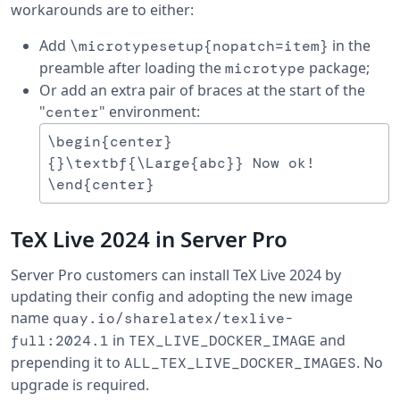
workarounds are to either:
Add
in the
\microtypesetup{nopatch=item}
preamble after loading the
package;
microtype
Or add an extra pair of braces at the start of the
"
" environment:
center
\begin{center}

{}\textbf{\Large{abc}} Now ok!

TeX Live 2024 in Server Pro
Server Pro customers can install TeX Live 2024 by
updating their config and adopting the new image
name
quay.io/sharelatex/texlive-
in
and
full:2024.1
TEX_LIVE_DOCKER_IMAGE
prepending it to
. No
ALL_TEX_LIVE_DOCKER_IMAGES
upgrade is required.