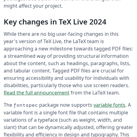
might affect your project.
Key changes in TeX Live 2024
While there are no big user-facing changes in this
year's version of TeX Live, the LaTeX team is
approaching a new milestone towards tagged PDF files:
a streamlined way of providing structural information
about the content, such as headings, paragraphs, lists,
and tabular content. Tagged PDF files are crucial for
ensuring accessibility and usability for individuals with
disabilities, particularly those who use screen readers.
Read the full announcement
from the LaTeX team.
The
package now supports
variable fonts
. A
fontspec
variable font is a single font file that contains multiple
variations of a typeface (such as weight, width, and
slant) that can be dynamically adjusted, offering greater
flexibility and efficiency in design and typography. This