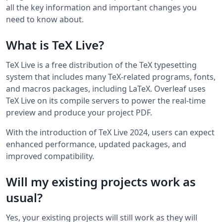
all the key information and important changes you
need to know about.
What is TeX Live?
TeX Live is a free distribution of the TeX typesetting
system that includes many TeX-related programs, fonts,
and macros packages, including LaTeX. Overleaf uses
TeX Live on its compile servers to power the real-time
preview and produce your project PDF.
With the introduction of TeX Live 2024, users can expect
enhanced performance, updated packages, and
improved compatibility.
Will my existing projects work as
usual?
Yes, your existing projects will still work as they will