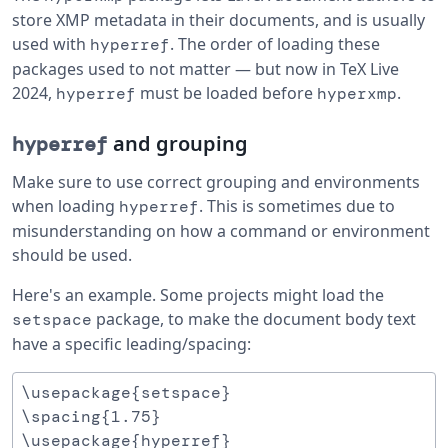
store XMP metadata in their documents, and is usually
used with
. The order of loading these
hyperref
packages used to not matter — but now in TeX Live
2024,
must be loaded before
.
hyperref
hyperxmp
and grouping
hyperref
Make sure to use correct grouping and environments
when loading
. This is sometimes due to
hyperref
misunderstanding on how a command or environment
should be used.
Here's an example. Some projects might load the
package, to make the document body text
setspace
have a specific leading/spacing:
\usepackage{setspace}

\spacing{1.75}
