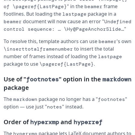
" in the
frame
of \pageref{LastPage}
beamer
footlines. But loading the
package in a
lastpage
document will now cause an error "
beamer
Undefined
"
control sequence: … \Hy@PageAnchorSlide…
To resolve this, template authors can use
's own
beamer
to insert the total
\inserttotalframenumber
number of frames instead of loading the
lastpage
package to use
.
\pageref{LastPage}
Use of "
" option in the
footnotes
markdown
package
The
package no longer has a "
"
markdown
footnotes
option — use just "
" instead.
notes
Order of
and
hyperxmp
hyperref
The
package lets LaTeX document authors to
hyperxmp