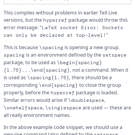
This compiles without problems in earlier TeX Live
versions, but the
package would throw this
hyperref
error message: "
LaTeX socket Error: Sockets
"
can only be declared at top-level!
This is because
is opening a new group.
\spacing
is an environment defined by the
spacing
setspace
package, to be used as
\begin{spacing}
, not a command. When it
{1.75}...\end{spacing}
is used as
, there should be a
\spacing{1.75}
corresponding
to close the group
\end{spacing}
properly, before the
package is loaded.
hyperref
Similar errors would arise if
,
\doublespace
,
are used — these are
\onehalfspace
\singlespace
all really environment names.
In the above example code snippet, we should use a
genuine command (also defined by the
setspace