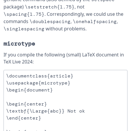
package)
, not
\setstretch{1.75}
. Correspondingly, we could use the
\spacing{1.75}
commands
,
,
\doublespacing
\onehalfspacing
without problems.
\singlespacing
microtype
If you compile the following (small) LaTeX document in
TeX Live 2024:
\documentclass{article}

\usepackage{microtype}

\begin{document}

\begin{center}

\textbf{\Large{abc}} Not ok

\end{center}
