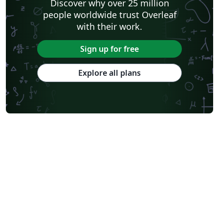
Discover why over 25 million
people worldwide trust Overleaf
with their work.
Sign up for free
Explore all plans