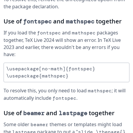
the package declaration.
Use of
and
together
fontspec
mathspec
If you load the
and
packages
fontspec
mathspec
together, TeX Live 2024 will show an error. In TeX Live
2023 and earlier, there wouldn't be any errors if you
have:
\usepackage[no-math]{fontspec}

To resolve this, you only need to load
; it will
mathspec
automatically include
.
fontspec
Use of
and
together
beamer
lastpage
Some older
themes or templates might load
beamer
the
package to put a "
lastpage
slide \thepage{}