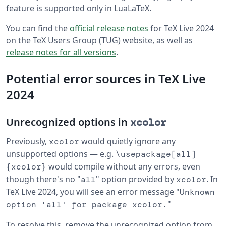
feature is supported only in LuaLaTeX.
You can find the
official release notes
for TeX Live 2024
on the TeX Users Group (TUG) website, as well as
release notes for all versions
.
Potential error sources in TeX Live
2024
Unrecognized options in
xcolor
Previously,
would quietly ignore any
xcolor
unsupported options — e.g.
\usepackage[all]
would compile without any errors, even
{xcolor}
though there's no "
" option provided by
. In
all
xcolor
TeX Live 2024, you will see an error message "
Unknown
"
option 'all' for package xcolor.
To resolve this, remove the unrecognized option from