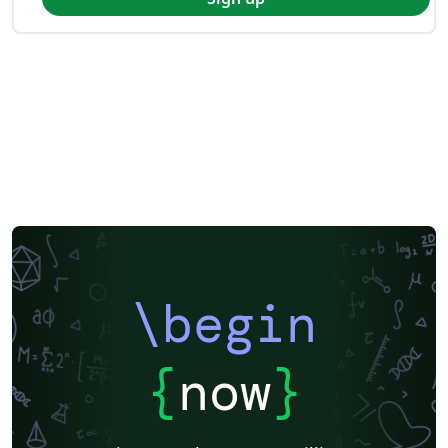
\begin
{
now
}