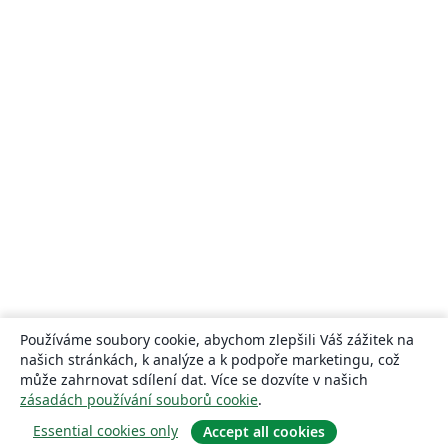
Používáme soubory cookie, abychom zlepšili Váš zážitek na
našich stránkách, k analýze a k podpoře marketingu, což
může zahrnovat sdílení dat. Více se dozvíte v našich
zásadách používání souborů cookie
.
Essential cookies only
Accept all cookies