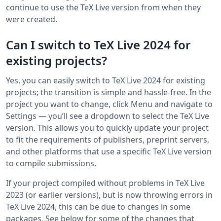
continue to use the TeX Live version from when they
were created.
Can I switch to TeX Live 2024 for
existing projects?
Yes, you can easily switch to TeX Live 2024 for existing
projects; the transition is simple and hassle-free. In the
project you want to change, click Menu and navigate to
Settings ― you’ll see a dropdown to select the TeX Live
version. This allows you to quickly update your project
to fit the requirements of publishers, preprint servers,
and other platforms that use a specific TeX Live version
to compile submissions.
If your project compiled without problems in TeX Live
2023 (or earlier versions), but is now throwing errors in
TeX Live 2024, this can be due to changes in some
packages. See below for some of the changes that