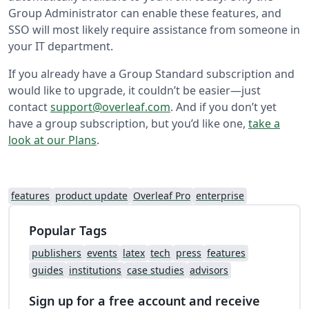
Group Administrator can enable these features, and
SSO will most likely require assistance from someone in
your IT department.
If you already have a Group Standard subscription and
would like to upgrade, it couldn’t be easier—just
contact
support@overleaf.com
. And if you don’t yet
have a group subscription, but you’d like one,
take a
look at our Plans
.
features
product update
Overleaf Pro
enterprise
Popular Tags
publishers
events
latex
tech
press
features
guides
institutions
case studies
advisors
Sign up for a free account and receive