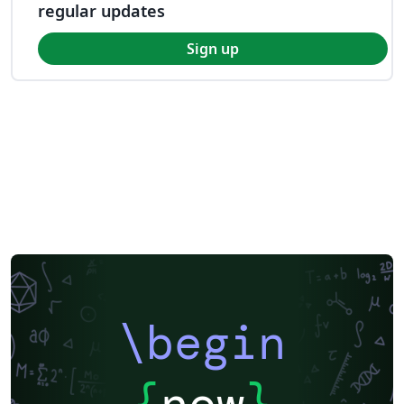
regular updates
Sign up
\begin
{
now
}