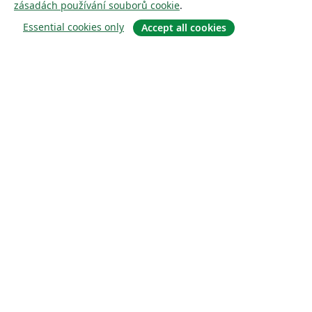
zásadách používání souborů cookie
.
Essential cookies only
Accept all cookies
About
About us
Careers
Blog
Solutions
For business
For universities