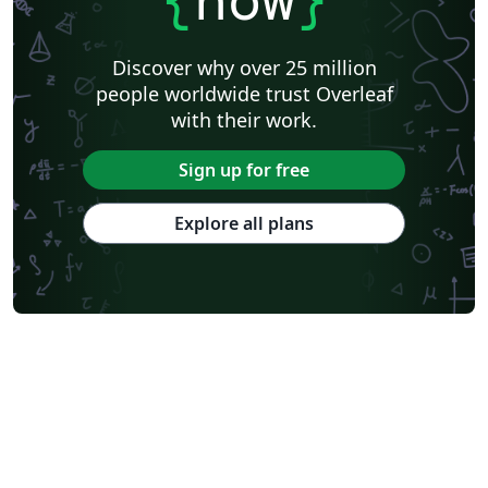
Discover why over 25 million
people worldwide trust Overleaf
with their work.
Sign up for free
Explore all plans