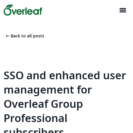
menu
arrow_left_alt
Back to all posts
SSO and enhanced user
management for
Overleaf Group
Professional
subscribers