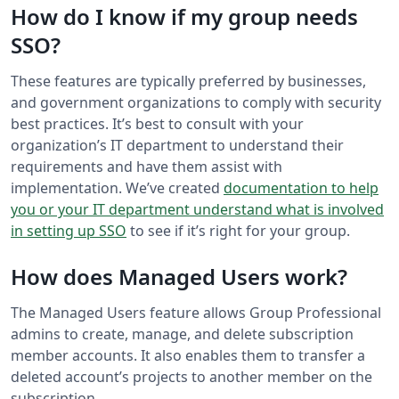
How do I know if my group needs
SSO?
These features are typically preferred by businesses,
and government organizations to comply with security
best practices. It’s best to consult with your
organization’s IT department to understand their
requirements and have them assist with
implementation. We’ve created
documentation to help
you or your IT department understand what is involved
in setting up SSO
to see if it’s right for your group.
How does Managed Users work?
The Managed Users feature allows Group Professional
admins to create, manage, and delete subscription
member accounts. It also enables them to transfer a
deleted account’s projects to another member on the
subscription.