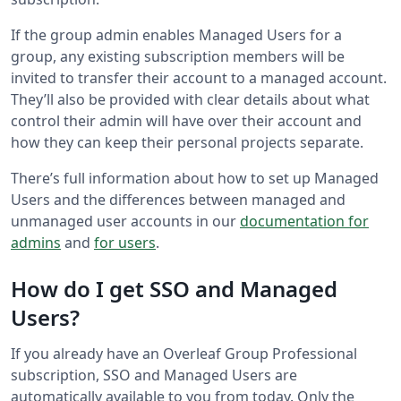
If the group admin enables Managed Users for a
group, any existing subscription members will be
invited to transfer their account to a managed account.
They’ll also be provided with clear details about what
control their admin will have over their account and
how they can keep their personal projects separate.
There’s full information about how to set up Managed
Users and the differences between managed and
unmanaged user accounts in our
documentation for
admins
and
for users
.
How do I get SSO and Managed
Users?
If you already have an Overleaf Group Professional
subscription, SSO and Managed Users are
automatically available to you from today. Only the