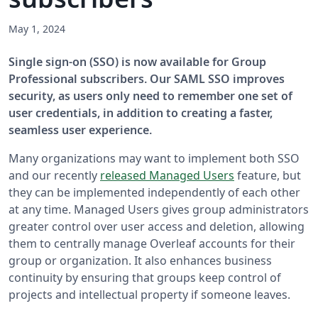
May 1, 2024
Single sign-on (SSO) is now available for Group
Professional subscribers. Our SAML SSO improves
security, as users only need to remember one set of
user credentials, in addition to creating a faster,
seamless user experience.
Many organizations may want to implement both SSO
and our recently
released Managed Users
feature, but
they can be implemented independently of each other
at any time. Managed Users gives group administrators
greater control over user access and deletion, allowing
them to centrally manage Overleaf accounts for their
group or organization. It also enhances business
continuity by ensuring that groups keep control of
projects and intellectual property if someone leaves.