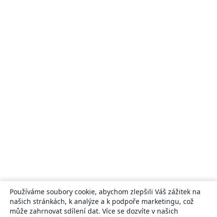
Používáme soubory cookie, abychom zlepšili Váš zážitek na
našich stránkách, k analýze a k podpoře marketingu, což
může zahrnovat sdílení dat. Více se dozvíte v našich