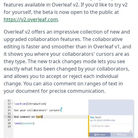
features available in Overleaf v2. If you'd like to try v2
for yourself, the beta is now open to the public at
https://v2.overleaf.com
.
Overleaf v2 offers an impressive collection of new and
upgraded collaboration features. The collaborative
editing is faster and smoother than in Overleaf v1, and
it shows you where your collaborators' cursors are as
they type. The new track changes mode lets you see
exactly what has been changed by your collaborators,
and allows you to accept or reject each individual
change. You can also comment on ranges of text in
your document for precise communication.