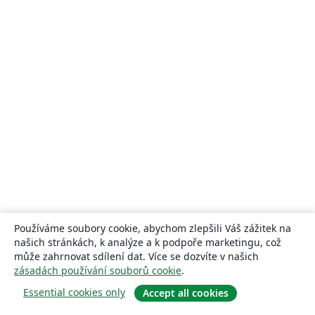
Používáme soubory cookie, abychom zlepšili Váš zážitek na
našich stránkách, k analýze a k podpoře marketingu, což
může zahrnovat sdílení dat. Více se dozvíte v našich
zásadách používání souborů cookie
.
Essential cookies only
Accept all cookies