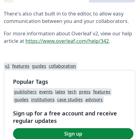
There's also chat built in to the editor, to allow easy
communication between you and your collaborators.
For more information about Overleaf v2, view our help
article at
https://www.overleaf.com/help/342
.
v2
features
guides
collaboration
Popular Tags
publishers
events
latex
tech
press
features
guides
institutions
case studies
advisors
Sign up for a free account and receive
regular updates
Sign up