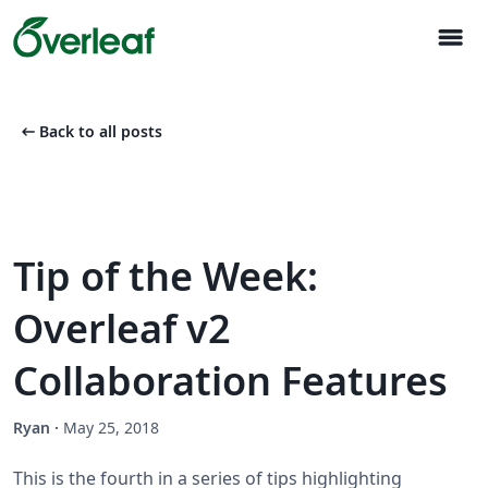
menu
arrow_left_alt
Back to all posts
Tip of the Week:
Overleaf v2
Collaboration Features
Ryan
·
May 25, 2018
This is the fourth in a series of tips highlighting