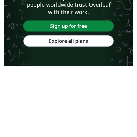
people worldwide trust Overleaf
with their work.
Sign up for free
Explore all plans