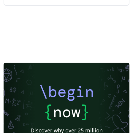
\begin
{
now
}
Discover why over 25 million