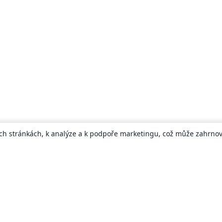
ch stránkách, k analýze a k podpoře marketingu, což může zahrnova