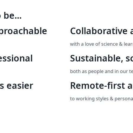
 be...
pproachable
Collaborative 
with a love of science & lear
essional
Sustainable, s
both as people and in our t
s easier
Remote-first a
to working styles & personal