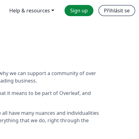
Help & resources
Sign up
Přihlásit se
's why we can support a community of over
eading business.
hat it means to be part of Overleaf, and
we all have many nuances and individualities
rything that we do, right through the