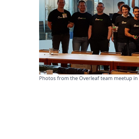
Photos from the Overleaf team meetup in