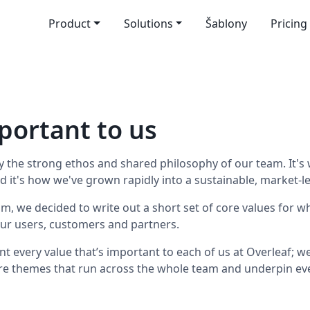
Product
Solutions
Šablony
Pricing
portant to us
 by the strong ethos and shared philosophy of our team. It
nd it's how we've grown rapidly into a sustainable, market-l
m, we decided to write out a short set of core values for w
ur users, customers and partners.
sent every value that’s important to each of us at Overleaf; 
re themes that run across the whole team and underpin eve