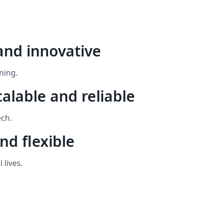
and innovative
ning.
calable and reliable
ech.
nd flexible
 lives.