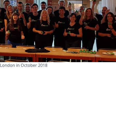
 London in October 2018