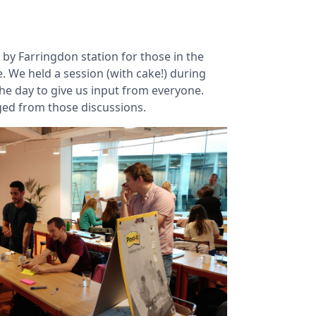
 by Farringdon station for those in the
. We held a session (with cake!) during
he day to give us input from everyone.
rged from those discussions.