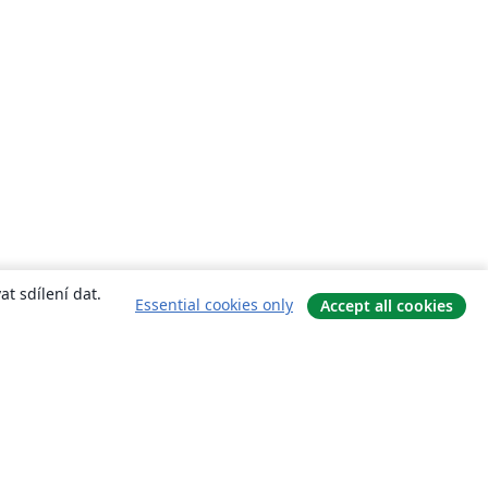
t sdílení dat.
Essential cookies only
Accept all cookies