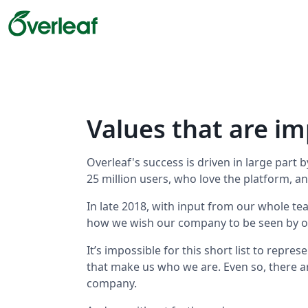
Values that are im
Overleaf's success is driven in large part
25 million users, who love the platform, a
In late 2018, with input from our whole tea
how we wish our company to be seen by o
It’s impossible for this short list to repre
that make us who we are. Even so, there a
company.