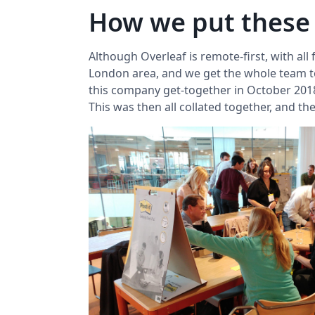
How we put these
Although Overleaf is remote-first, with all
London area, and we get the whole team tog
this company get-together in October 2018
This was then all collated together, and t