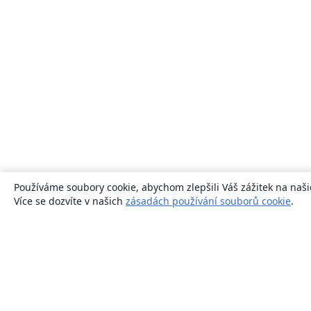
Používáme soubory cookie, abychom zlepšili Váš zážitek na naši
Více se dozvíte v našich
zásadách používání souborů cookie
.