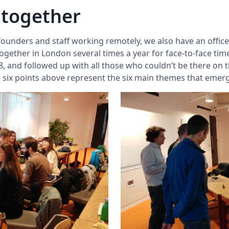
 together
 founders and staff working remotely, we also have an office
ether in London several times a year for face-to-face time
, and followed up with all those who couldn’t be there on t
he six points above represent the six main themes that eme