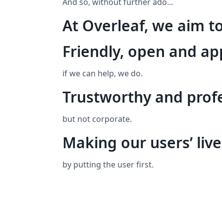
And so, without further ado...
At Overleaf, we aim to
Friendly, open and a
if we can help, we do.
Trustworthy and prof
but not corporate.
Making our users’ live
by putting the user first.